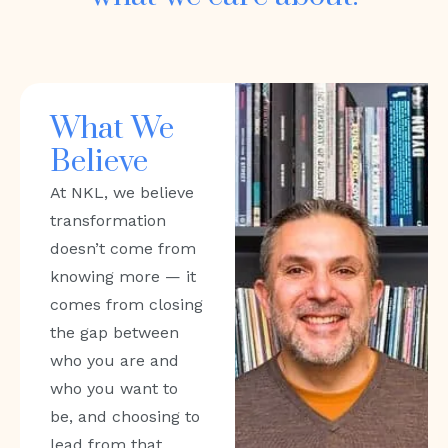
What We
Believe
At NKL, we believe
transformation
doesn’t come from
knowing more — it
comes from closing
the gap between
who you are and
who you want to
be, and choosing to
lead from that