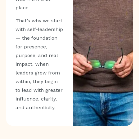
place.
That’s why we start
with self-leadership
— the foundation
for presence,
purpose, and real
impact. When
leaders grow from
within, they begin
to lead with greater
influence, clarity,
and authenticity.