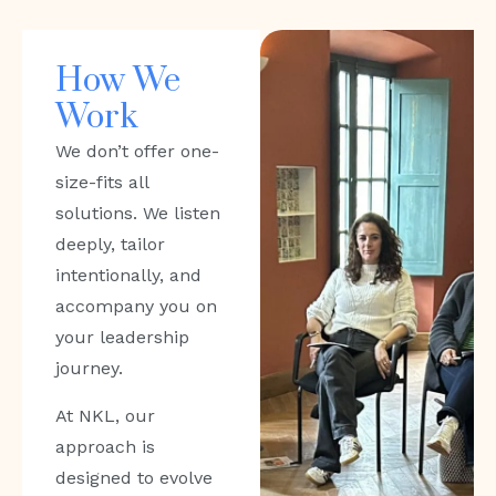
How We
Work
We don’t offer one-
size-fits all
solutions. We listen
deeply, tailor
intentionally, and
accompany you on
your leadership
journey.
At NKL, our
approach is
designed to evolve