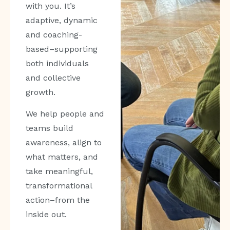
with you. It’s
adaptive, dynamic
and coaching-
based–supporting
both individuals
and collective
growth.
We help people and
teams build
awareness, align to
what matters, and
take meaningful,
transformational
action–from the
inside out.