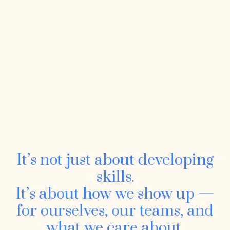
It’s not just about developing
skills.
It’s about how we show up —
for ourselves, our teams, and
what we care about.