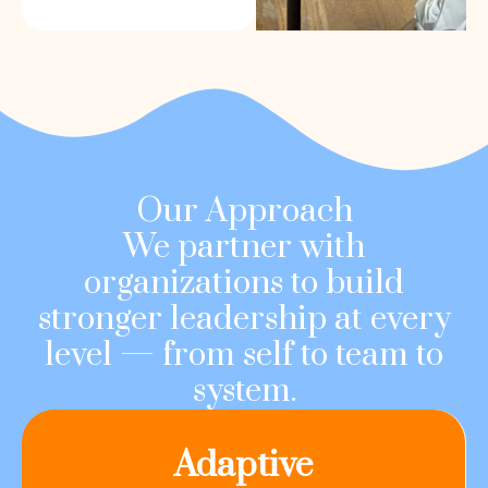
Our Approach
We partner with
organizations to build
stronger leadership at every
level — from self to team to
system.
Adaptive