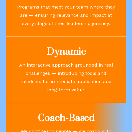
Programs that meet your team where they
are — ensuring relevance and impact at
every stage of their leadership journey.
Dynamic
An interactive approach grounded in real
challenges — introducing tools and
mindsets for immediate application and
long-term value.
Coach-Based
We don’t teach people — we coach with