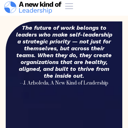
The future of work belongs to
leaders who make self-leadership
a strategic priority — not just for
themselves, but across their
teams. When they do, they create
organizations that are healthy,
aligned, and built to thrive from
the inside out.
--J. Arboleda, A New Kind of Leadership