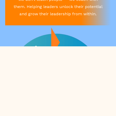
them. Helping leaders unlock their potential
and grow their leadership from within.