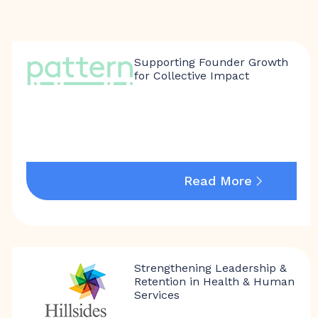
Supporting Founder Growth
for Collective Impact
Read More
Strengthening Leadership &
Retention in Health & Human
Services