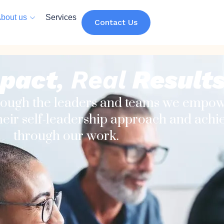
bout us
Services
Contact Us
pact
, Real
Result
rough the leaders and teams we empow
eir self-leadership approach and achiev
through our work.