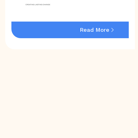
Read More