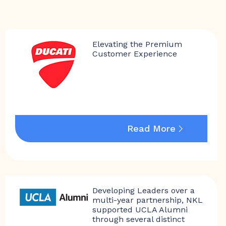
Elevating the Premium
Customer Experience
Read More
Developing Leaders over a
multi-year partnership, NKL
supported UCLA Alumni
through several distinct