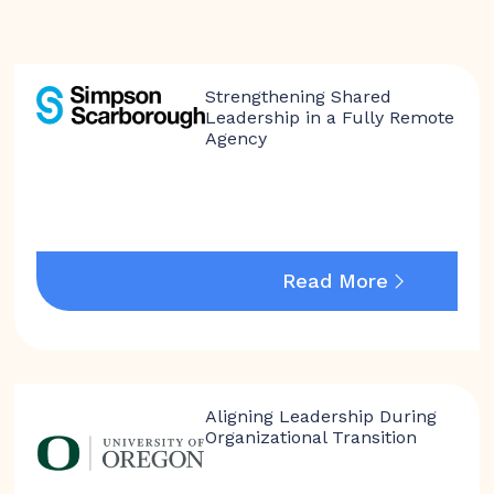
Strengthening Shared
Leadership in a Fully Remote
Agency
Read More
Aligning Leadership During
Organizational Transition