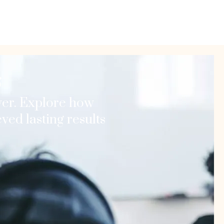
s
er. Explore how
ed lasting results