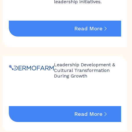
leadership initiatives.
Read More
Leadership Development &
Cultural Transformation
During Growth
Read More