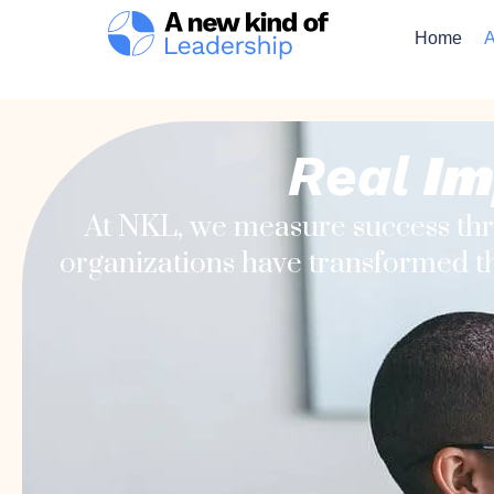
Home
A
Real
Im
At NKL, we measure success th
organizations have transformed th